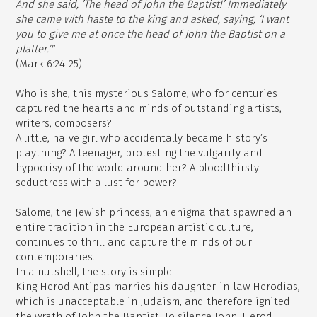
And she said, ’The head of John the Baptist!’ Immediately
she came with haste to the king and asked, saying, ‘I want
you to give me at once the head of John the Baptist on a
platter.’"
(Mark 6:24-25)
Who is she, this mysterious Salome, who for centuries
captured the hearts and minds of outstanding artists,
writers, composers?
A little, naive girl who accidentally became history’s
plaything? A teenager, protesting the vulgarity and
hypocrisy of the world around her? A bloodthirsty
seductress with a lust for power?
Salome, the Jewish princess, an enigma that spawned an
entire tradition in the European artistic culture,
continues to thrill and capture the minds of our
contemporaries.
In a nutshell, the story is simple -
King Herod Antipas marries his daughter-in-law Herodias,
which is unacceptable in Judaism, and therefore ignited
the wrath of John the Baptist. To silence John, Herod