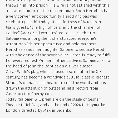
throws him into prison. His wife is not satisfied with this
and asks him to kill the insolent man. Soon Herodias had
a very convenient opportunity. Herod Antipas was
celebrating his birthday at the fortress of Macheron.
Many guests, “the high officers, and the chief men of
Galilee” (Mark 6:21) were invited to the celebration.
Salome was among them, she attracted everyone's
attention with her appearance and bold manners.
Herodias sends her daughter Salome to seduce Herod
with "the dance of the seven veils". Herod is ready to fulfill
her every request. On her mother's advice, Salome asks for
the head of John the Baptist on a silver platter...
Oscar Wilde's play, which caused a scandal in the XIX
century, has become a worldwide cultural classic. Richard
Strauss's opera is still heard around the world and has
drawn the attention of outstanding directors from
Castellucci to Chernyakov.
Today “Salome” will premiere on the stage of Gesher
Theatre in Tel Aviv, and at the end of 2024 in Haymarket,
London, directed by Maxim Didenko.