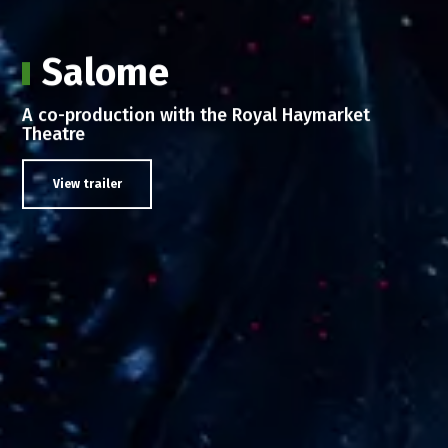
Salome
А co-production with the Royal Haymarket
Theatre
View trailer