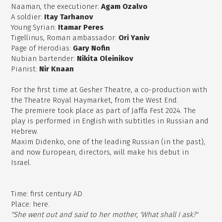
Naaman, the executioner:
Agam Ozalvo
A soldier:
Itay Tarhanov
Young Syrian:
Itamar Peres
Tigellinus, Roman ambassador:
Ori Yaniv
Page of Herodias:
Gary Nofin
Nubian bartender:
Nikita Oleinikov
Pianist:
Nir Knaan
For the first time at Gesher Theatre, a co-production with
the Theatre Royal Haymarket, from the West End.
The premiere took place as part of Jaffa Fest 2024. The
play is performed in English with subtitles in Russian and
Hebrew.
Maxim Didenko, one of the leading Russian (in the past),
and now European, directors, will make his debut in
Israel.
Time: first century AD
Place: here.
"She went out and said to her mother, 'What shall I ask?'