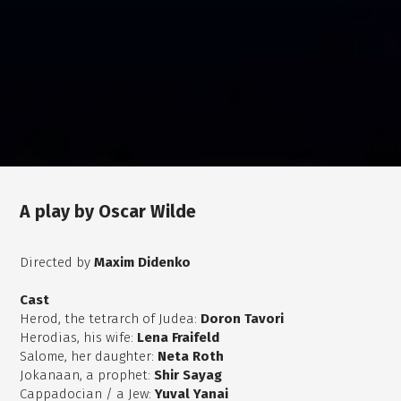
A play by Oscar Wilde
Directed by
Maxim Didenko
Cast
Herod, the tetrarch of Judea:
Doron Tavori
Herodias, his wife:
Lena Fraifeld
Salome, her daughter:
Neta Roth
Jokanaan, a prophet:
Shir Sayag
Cappadocian / a Jew:
Yuval Yanai