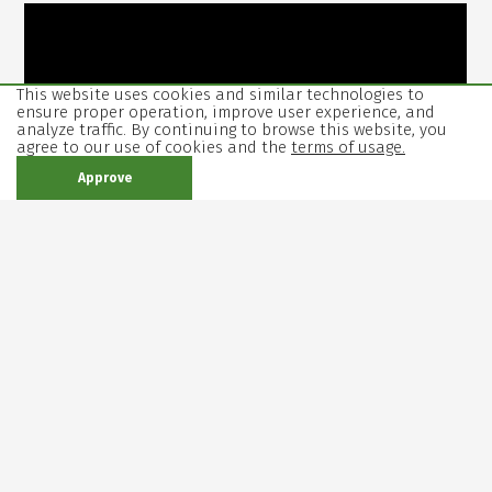
This website uses cookies and similar technologies to
ensure proper operation, improve user experience, and
analyze traffic. By continuing to browse this website, you
agree to our use of cookies and the
terms of usage.
Approve
Duration: 1 hour and 40 minutes without intermission
First performance: June 20th, 2024.
16+
Reviews