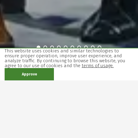
view
view
view
view
view
view
view
view
view
view
This website uses cookies and similar technologies to
ensure proper operation, improve user experience, and
slider
slider
slider
slider
slider
slider
slider
slider
slider
slider
analyze traffic. By continuing to browse this website, you
The
Bloody
The
Krum
Souls
Crime
Richard
Anna
Rosencrantz
Mother
agree to our use of cookies and the
terms of usage.
End
Mary
House
and
III
Karenina
and
Courage
Approve
of
of
Punishment
Guildenstern
and
Days
Bernarda
Are
Her
Alba
Dead
Children
In our program