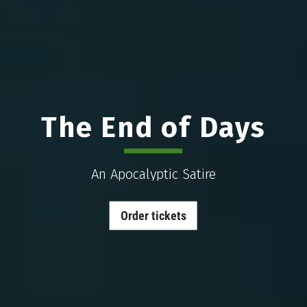
The End of Days
An Apocalyptic Satire
Order tickets
The
End
of
Days