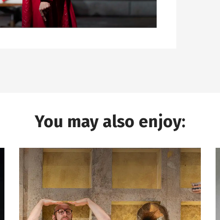
You may also enjoy: