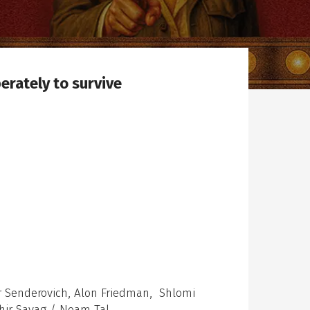
erately to survive
er Senderovich, Alon Friedman, Shlomi
Shir Sayag / Noam Tal.