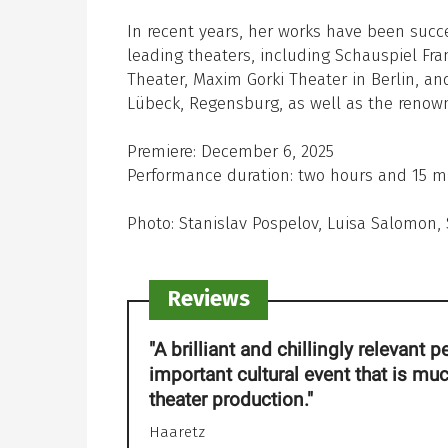
In recent years, her works have been succ
leading theaters, including Schauspiel Fra
Theater, Maxim Gorki Theater in Berlin, a
Lübeck, Regensburg, as well as the renow
Premiere: December 6, 2025
Performance duration: two hours and 15 mi
Photo: Stanislav Pospelov, Luisa Salomon
Reviews
"A brilliant and chillingly relevant
important cultural event that is mu
theater production."
Haaretz