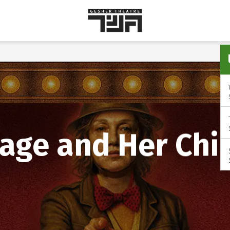
Gesher
Theatre
age and Her Chi