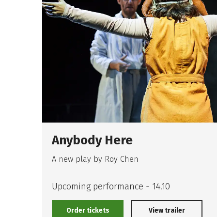
Anybody Here
A new play by Roy Chen
Upcoming performance - 14.10
Order tickets
View trailer