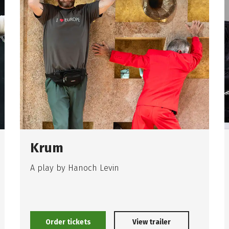
Krum
A play by Hanoch Levin
Order tickets
View trailer