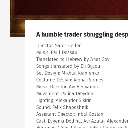
А humble trader struggling desp
en sub menu
Director: Sapir Heller
Music: Paul Dessau
Translated to Hebrew by Anat Gov
Songs translated by Eli Bijaoui
Set Design: Mikhail Kramenko
Costume Design: Alona Rudnev
Music Director: Avi Benyamin
Movement: Polina Dreyden
Lighting: Alexander Sikirin
Sound: Felix Shaposhnik
Assistant Director: Inbal Gozlan
Cast: Evgenia Dodina, Avi Azulai, Alexand
Bertonov / Yuval Yanai , Nikita Goldman, 