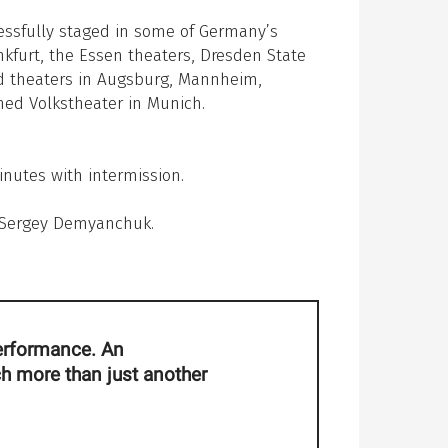
essfully staged in some of Germany’s
nkfurt, the Essen theaters, Dresden State
nd theaters in Augsburg, Mannheim,
ned Volkstheater in Munich.
nutes with intermission.
, Sergey Demyanchuk.
 performance. An
ch more than just another