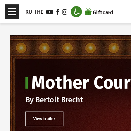
דלג לסרגל הניווט
דלג לתוכן
Toggle
RU
HE
Giftcard
navigation
en sub menu
Mother Cour
By Bertolt Brecht
View trailer