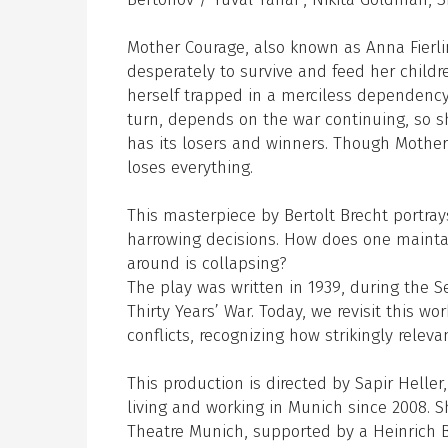
Mother Courage, also known as Anna Fierli
desperately to survive and feed her child
herself trapped in a merciless dependency
turn, depends on the war continuing, so s
has its losers and winners. Though Mother
loses everything.
This masterpiece by Bertolt Brecht portra
harrowing decisions. How does one mainta
around is collapsing?
The play was written in 1939, during the S
Thirty Years’ War. Today, we revisit this w
conflicts, recognizing how strikingly relev
This production is directed by Sapir Heller
living and working in Munich since 2008. S
Theatre Munich, supported by a Heinrich B