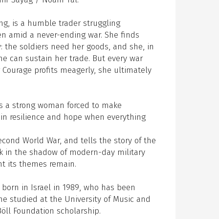
ng, is a humble trader struggling
ren amid a never-ending war. She finds
: the soldiers need her goods, and she, in
he can sustain her trade. But every war
 Courage profits meagerly, she ultimately
ys a strong woman forced to make
in resilience and hope when everything
econd World War, and tells the story of the
ork in the shadow of modern-day military
ant its themes remain.
, born in Israel in 1989, who has been
he studied at the University of Music and
öll Foundation scholarship.