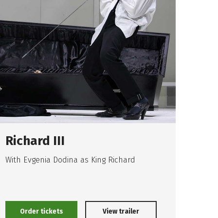
Richard III
An
With Evgenia Dodina as King Richard
"Happ
unha
way"
Upco
Order tickets
O
View trailer