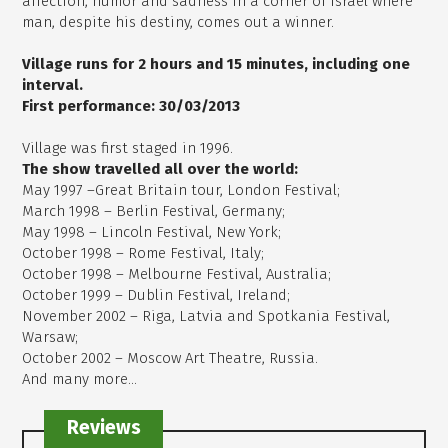
affection, humor and sadness in a corner of Israel where
man, despite his destiny, comes out a winner.
Village runs for 2 hours and 15 minutes, including one
interval.
First performance: 30/03/2013
Village was first staged in 1996.
The show travelled all over the world:
May 1997 –Great Britain tour, London Festival;
March 1998 – Berlin Festival, Germany;
May 1998 – Lincoln Festival, New York;
October 1998 – Rome Festival, Italy;
October 1998 – Melbourne Festival, Australia;
October 1999 – Dublin Festival, Ireland;
November 2002 – Riga, Latvia and Spotkania Festival,
Warsaw;
October 2002 – Moscow Art Theatre, Russia.
And many more...
Reviews