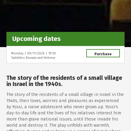
Upcoming dates
Monday
|
09/11/2026
|
19:30
Purchase
Subtitles: Russian and Hebrew
The story of the residents of a small village
in Israel in the 1940s.
The story of the residents of a small village in Israel in the
1940s, their loves, worries and pleasures as experienced
by Yossi, a naive adolescent who never grows up. Yossi's
day-to-day life and the lives of his relatives interest him
more than grave national issues, until those invade his
world and destroy it. The play unfolds with warmth,