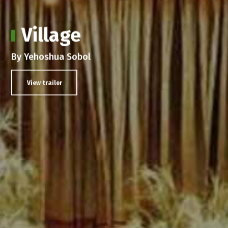
Village
By Yehoshua Sobol
View trailer