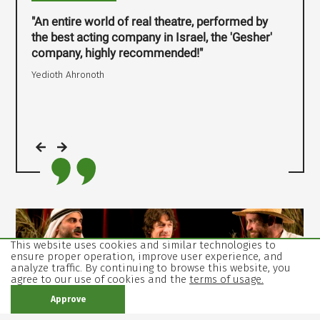
"An entire world of real theatre, performed by
the best acting company in Israel, the 'Gesher'
company, highly recommended!"
Yedioth Ahronoth
,
open
image
This website uses cookies and similar technologies to
ensure proper operation, improve user experience, and
in
analyze traffic. By continuing to browse this website, you
gallery
agree to our use of cookies and the
terms of usage.
mode
Approve