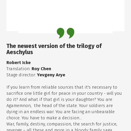
The newest version of the trilogy of
Aeschylus
Robert Icke
Translation:
Roy Chen
Stage director:
Yevgeny Arye
If you learn from reliable sources that it's necessary to
sacrifice one little girl for peace in your country - will you
do it? And what if that girl is your daughter? You are
Agamemnon, the head of the state. Your soldiers are
dying in an endless war. You are facing an unbearable
choice. You have to make a decision...
War, family, destiny, compassion, the search for justice,
revenge – all these and more in a bloody family saga