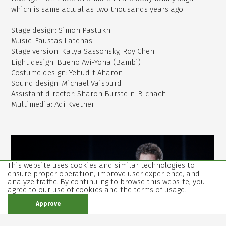
which is same actual as two thousands years ago
Stage design: Simon Pastukh
Music: Faustas Latenas
Stage version: Katya Sassonsky, Roy Chen
Light design: Bueno Avi-Yona (Bambi)
Costume design: Yehudit Aharon
Sound design: Michael Vaisburd
Assistant director: Sharon Burstein-Bichachi
Multimedia: Adi Kvetner
,
open
image
This website uses cookies and similar technologies to
in
ensure proper operation, improve user experience, and
analyze traffic. By continuing to browse this website, you
gallery
agree to our use of cookies and the
terms of usage.
mode
Approve