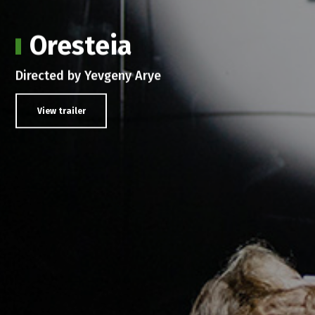
Oresteia
Directed by Yevgeny Arye
View trailer