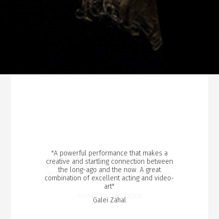
"A powerful performance that makes a
"A powerful and thought-provoking
creative and startling connection between
performance. Gesher Theatre loves to dare,
the long-ago and the now. A great
to innovate, and to take risks. Such is the
combination of excellent acting and video-
Oresteia"
art"
Yermi Amir, Kan Tarbut
Galei Zahal