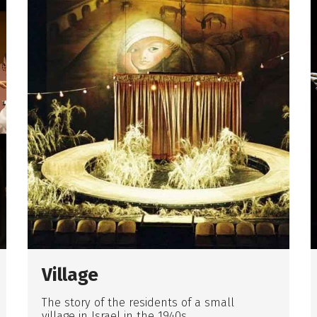
Village
The story of the residents of a small
village in Israel in the 1940s.