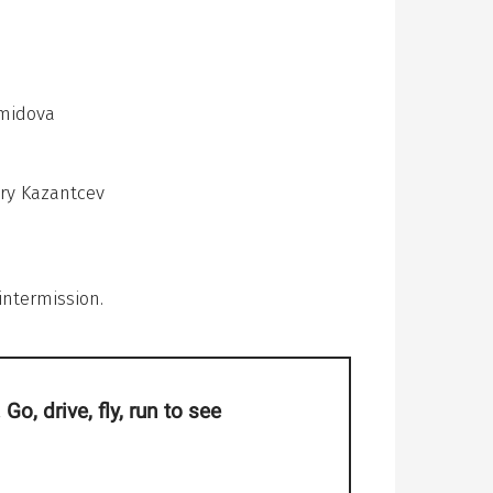
emidova
Yury Kazantcev
intermission.
Go, drive, fly, run to see
magical moments.
l it was born from
 of theatre"