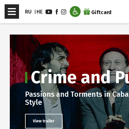
דלג לסרגל הניווט
דלג לתוכן
Toggle
RU
HE
Giftcard
navigation
en sub menu
Crime and P
Passions and Torments in Caba
Style
View trailer