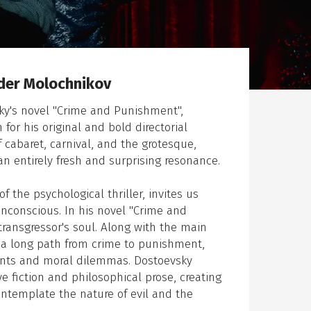
der Molochnikov
sky's novel "Crime and Punishment",
or his original and bold directorial
 cabaret, carnival, and the grotesque,
an entirely fresh and surprising resonance.
the psychological thriller, invites us
unconscious. In his novel "Crime and
ransgressor's soul. Along with the main
e a long path from crime to punishment,
ments and moral dilemmas. Dostoevsky
 fiction and philosophical prose, creating
ontemplate the nature of evil and the