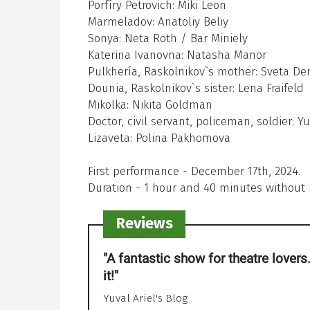
Porfíry Petrovich: Miki Leon
Marmeladov: Anatoliy Beliy
Sonya: Neta Roth / Bar Miniely
Katerina Ivanovna: Natasha Manor
Pulkhería, Raskolnikov`s mother: Sveta D
Dounia, Raskolnikov`s sister: Lena Fraifeld
Mikolka: Nikita Goldman
Doctor, civil servant, policeman, soldier: 
Lizaveta: Polina Pakhomova
First performance - December 17th, 2024.
Duration - 1 hour and 40 minutes without 
Reviews
"A fantastic show for theatre lovers. 
"The play is woven with amazing 
it!"
Throughout its entirety, you can fee
sincere and genuine love for the art
Yuval Ariel's Blog