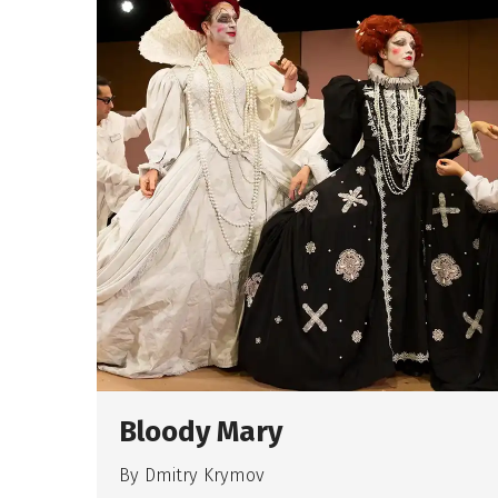
Bloody Mary
By Dmitry Krymov