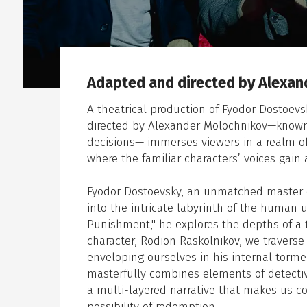
Adapted and directed by Alexan
en sub menu
A theatrical production of Fyodor Dostoev
directed by Alexander Molochnikov—known f
decisions— immerses viewers in a realm of
where the familiar characters’ voices gain 
Fyodor Dostoevsky, an unmatched master of 
into the intricate labyrinth of the human 
Punishment," he explores the depths of a t
character, Rodion Raskolnikov, we travers
enveloping ourselves in his internal tor
masterfully combines elements of detective
a multi-layered narrative that makes us c
possibility of redemption.