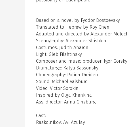
Based on a novel by Fyodor Dostoevsky
Translated to Hebrew by Roy Chen
Adapted and directed by Alexander Moloc
Scenography: Alexander Shishkin
Costumes: Judith Aharon
Light: Gleb Filshtinsky
Composer and music producer: Igor Gorsk
Dramaturge: Katya Sassonsky
Choreography: Polina Dreiden
Sound: Michael Vaisburd
Video: Victor Sorokin
Inspired by Olga Khenkina
Ass. director: Anna Ginzburg
Cast:
Raskolnikov: Avi Azulay