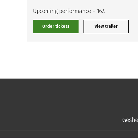
Upcoming performance - 16.9
Order tickets
View trailer
Geshe