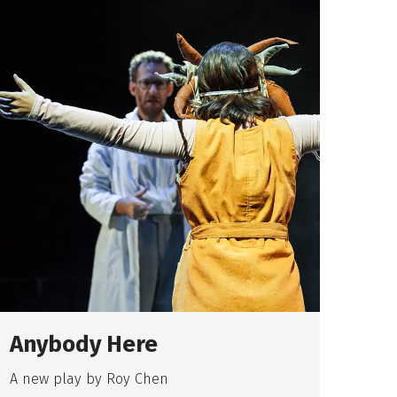
Anybody Here
Th
Br
A new play by Roy Chen