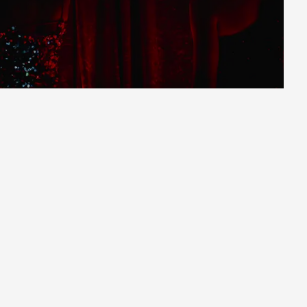
Saturday
|
10/10/2026
|
16:00
Purchase
Subtitles: Russian and Hebrew