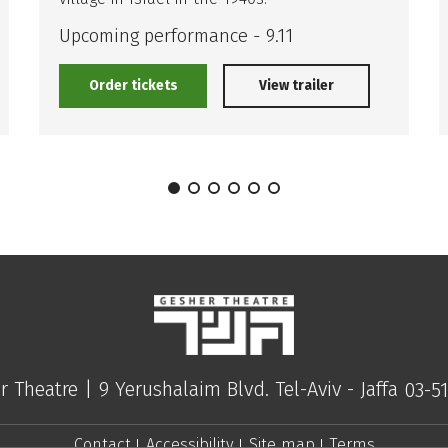
Upcoming performance - 9.11
Order tickets
View trailer
r Theatre |
9 Yerushalaim Blvd. Tel-Aviv - Jaffa
03-5
Contact
Accessibility
Site map
Terms