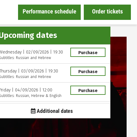
Performance schedule
Order tickets
Upcoming dates
Wednesday
|
02/09/2026
|
19:30
Purchase
Subtitles: Russian and Hebrew
Thursday
|
03/09/2026
|
19:30
Purchase
Subtitles: Russian and Hebrew
Friday
|
04/09/2026
|
12:00
Purchase
Subtitles: Russian, Hebrew & English
Friday
|
09/10/2026
|
20:00
Purchase
Additional dates
Subtitles: Russian and Hebrew
Saturday
|
10/10/2026
|
12:00
Purchase
Subtitles: Russian and Hebrew