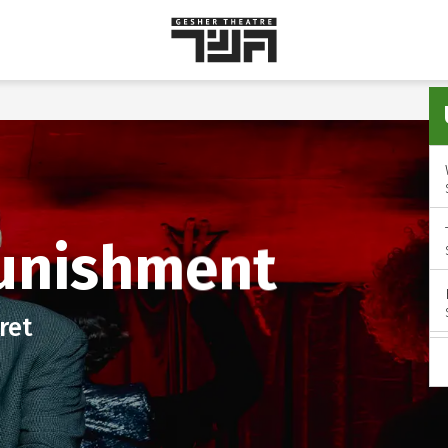
Gesher
Theatre
unishment
ret