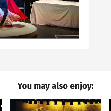
You may also enjoy: