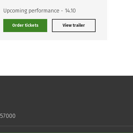
The 
Impo
Upcoming performance - 14.10
Order tickets
View trailer
O
157000