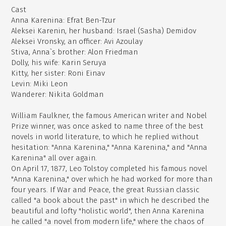
Cast
Anna Karenina: Efrat Ben-Tzur
Aleksei Karenin, her husband: Israel (Sasha) Demidov
Aleksei Vronsky, an officer: Avi Azoulay
Stiva, Anna`s brother: Alon Friedman
Dolly, his wife: Karin Seruya
Kitty, her sister: Roni Einav
Levin: Miki Leon
Wanderer: Nikita Goldman
William Faulkner, the famous American writer and Nobel
Prize winner, was once asked to name three of the best
novels in world literature, to which he replied without
hesitation: "Anna Karenina," "Anna Karenina," and "Anna
Karenina" all over again.
On April 17, 1877, Leo Tolstoy completed his famous novel
"Anna Karenina," over which he had worked for more than
four years. If War and Peace, the great Russian classic
called "a book about the past" in which he described the
beautiful and lofty "holistic world", then Anna Karenina
he called "a novel from modern life," where the chaos of