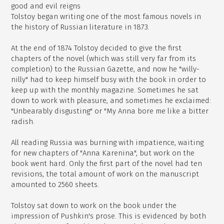
good and evil reigns
Tolstoy began writing one of the most famous novels in
the history of Russian literature in 1873.
At the end of 1874 Tolstoy decided to give the first
chapters of the novel (which was still very far from its
completion) to the Russian Gazette, and now he "willy-
nilly" had to keep himself busy with the book in order to
keep up with the monthly magazine. Sometimes he sat
down to work with pleasure, and sometimes he exclaimed:
"Unbearably disgusting" or "My Anna bore me like a bitter
radish.
All reading Russia was burning with impatience, waiting
for new chapters of "Anna Karenina", but work on the
book went hard. Only the first part of the novel had ten
revisions, the total amount of work on the manuscript
amounted to 2560 sheets.
Tolstoy sat down to work on the book under the
impression of Pushkin's prose. This is evidenced by both