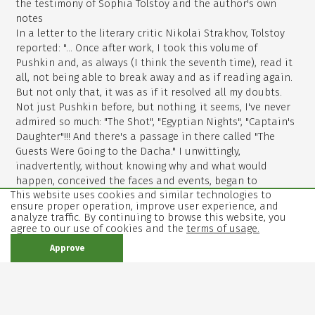
the testimony of Sophia Tolstoy and the author's own
notes
In a letter to the literary critic Nikolai Strakhov, Tolstoy
reported: "... Once after work, I took this volume of
Pushkin and, as always (I think the seventh time), read it
all, not being able to break away and as if reading again.
But not only that, it was as if it resolved all my doubts.
Not just Pushkin before, but nothing, it seems, I've never
admired so much: "The Shot", "Egyptian Nights", "Captain's
Daughter"!!! And there's a passage in there called "The
Guests Were Going to the Dacha." I unwittingly,
inadvertently, without knowing why and what would
happen, conceived the faces and events, began to
This website uses cookies and similar technologies to
continue, then, of course, changed, and suddenly got tied
ensure proper operation, improve user experience, and
so beautiful and cool, that came out the novel, which I
analyze traffic. By continuing to browse this website, you
now finished in draft, a very lively, hot and finished, which
agree to our use of cookies and the
terms of usage.
I am very pleased and which will be ready, if God gives
Approve
health, in two weeks But two weeks later the novel was
not ready - Tolstoy continued working on "Anna Karenina"
for another three years.
Tolstoy was repeatedly reproached that he was too cruel