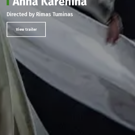
Anna Karenina
Directed by Rimas Tuminas
View trailer