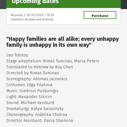
Upcoming dates
Monday
|
30/11/2026
|
19:30
Purchase
Subtitles: Russian and Hebrew
"Happy families are all alike; every unhappy
family is unhappy in its own way"
Leo Tolstoy
Stage adaptation: Rimas Tuminas, Maria Peters
Translated to Hebrew by Roy Chen
Directed by Rimas Tuminas
Scenography: Adomas Jacovskis
Costumes: Olga Filatova
Music: Giedrius Puskunigis
Light: Alexander Sikirin
Sound: Michael Vaisburd
Dramaturgy: Katya Sassonsky
Choreography: Anželika Cholina
Director Assistant: Daria Shamina