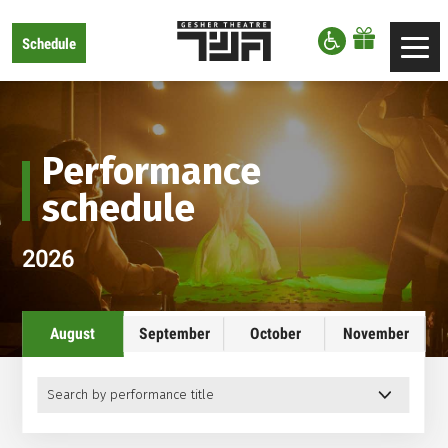
דלג לסרגל הניווט
דלג לתוכן
Gesher
Schedule
Toggle
Theatre
navigation
Performance
schedule
2026
August
September
October
November