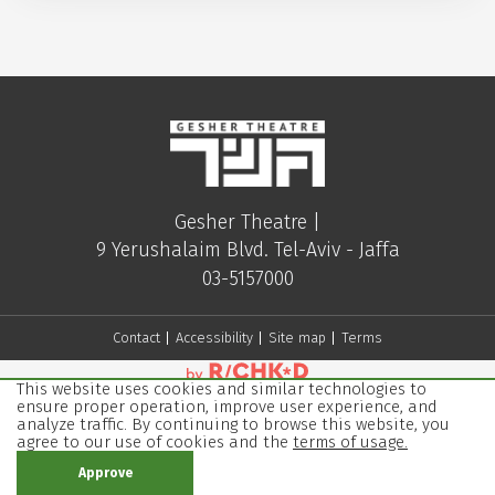
Gesher Theatre |
9 Yerushalaim Blvd. Tel-Aviv - Jaffa
03-5157000
Contact
Accessibility
Site map
Terms
This website uses cookies and similar technologies to
ensure proper operation, improve user experience, and
analyze traffic. By continuing to browse this website, you
agree to our use of cookies and the
terms of usage.
Approve